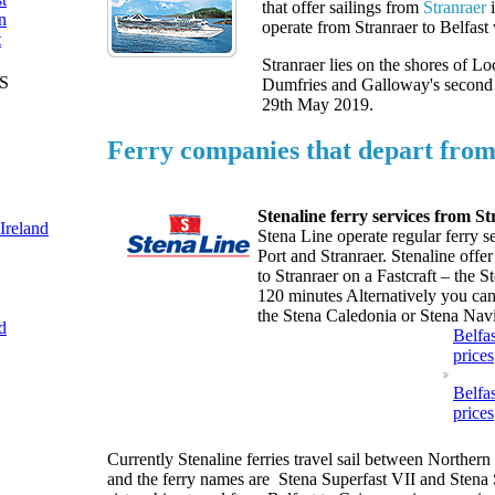
that offer sailings from
Stranraer
i
n
operate from Stranraer to Belfast 
t
Stranraer lies on the shores of Lo
S
Dumfries and Galloway's second 
29th May 2019.
Ferry companies that depart from
Stenaline ferry services from St
 Ireland
Stena Line operate regular ferry s
Port and Stranraer. Stenaline offer
to Stranraer on a Fastcraft – the 
120 minutes Alternatively you can 
the Stena Caledonia or Stena Navi
d
Belfas
prices
Belfas
prices
Currently Stenaline ferries travel sail between Northern
and the ferry names are Stena Superfast VII and Stena 