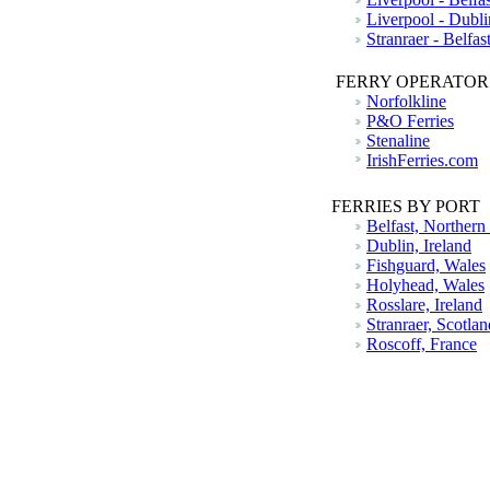
Liverpool - Dubli
Stranraer - Belfas
FERRY OPERATOR
Norfolkline
P&O Ferries
Stenaline
IrishFerries.com
FERRIES BY PORT
Belfast, Northern
Dublin, Ireland
Fishguard, Wales
Holyhead, Wales
Rosslare, Ireland
Stranraer, Scotlan
Roscoff, France