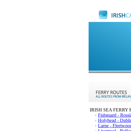
IRISH SEA FERRY
Fishguard - Rossl
Holyhead - Dubli
Larne - Fleetwoo
Liverpool - Belfas