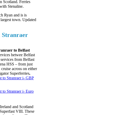
n Scotland. Ferries
with Stenaline.
ch Ryan and is is
largest town. Updated
 Stranraer
ranraer to Belfast
ervices betwee Belfast
 services from Belfast
Stena HSS – from just
cruise across on either
gator Superferries
.
t to Stranraer i- GBP
t to Stranraer i- Euro
 Ireland and Scotland
Superfast VIII. These