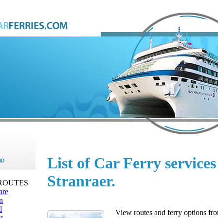
List of Car Ferry service
Stranraer.
 ROUTES
are
n
d
View routes and ferry options fro
t