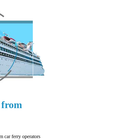
s from
m car ferry operators